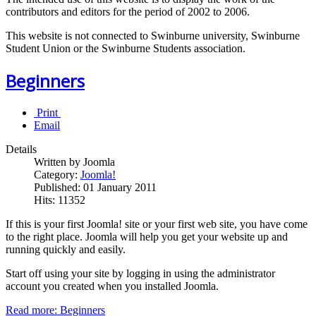
contributors and editors for the period of 2002 to 2006.
This website is not connected to Swinburne university, Swinburne
Student Union or the Swinburne Students association.
Beginners
Print
Email
Details
Written by Joomla
Category:
Joomla!
Published: 01 January 2011
Hits: 11352
If this is your first Joomla! site or your first web site, you have come
to the right place. Joomla will help you get your website up and
running quickly and easily.
Start off using your site by logging in using the administrator
account you created when you installed Joomla.
Read more: Beginners