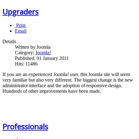
Upgraders
Print
Email
Details
Written by Joomla
Category:
Joomla!
Published: 01 January 2011
Hits: 11486
If you are an experienced Joomla! user, this Joomla site will seem
very familiar but also very different. The biggest change is the new
administrator interface and the adoption of responsive design.
Hundreds of other improvements have been made.
Professionals