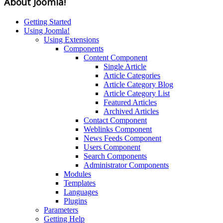
About Joomla!
Getting Started
Using Joomla!
Using Extensions
Components
Content Component
Single Article
Article Categories
Article Category Blog
Article Category List
Featured Articles
Archived Articles
Contact Component
Weblinks Component
News Feeds Component
Users Component
Search Components
Administrator Components
Modules
Templates
Languages
Plugins
Parameters
Getting Help