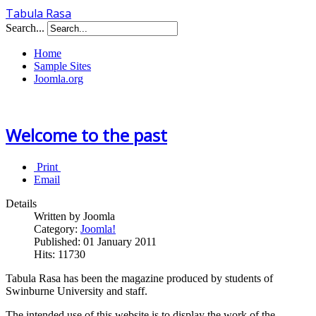
Tabula Rasa
Search...
Home
Sample Sites
Joomla.org
Welcome to the past
Print
Email
Details
Written by Joomla
Category:
Joomla!
Published: 01 January 2011
Hits: 11730
Tabula Rasa has been the magazine produced by students of
Swinburne University and staff.
The intended use of this website is to display the work of the