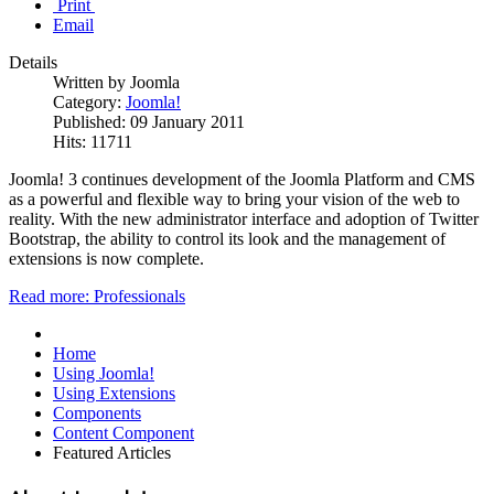
Print
Email
Details
Written by Joomla
Category:
Joomla!
Published: 09 January 2011
Hits: 11711
Joomla! 3 continues development of the Joomla Platform and CMS
as a powerful and flexible way to bring your vision of the web to
reality. With the new administrator interface and adoption of Twitter
Bootstrap, the ability to control its look and the management of
extensions is now complete.
Read more: Professionals
Home
Using Joomla!
Using Extensions
Components
Content Component
Featured Articles