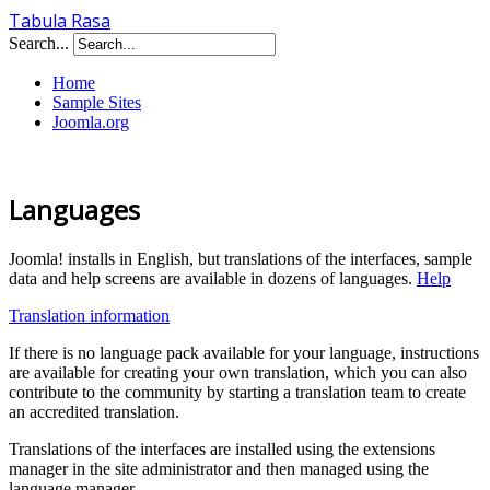
Tabula Rasa
Search...
Home
Sample Sites
Joomla.org
Languages
Joomla! installs in English, but translations of the interfaces, sample
data and help screens are available in dozens of languages.
Help
Translation information
If there is no language pack available for your language, instructions
are available for creating your own translation, which you can also
contribute to the community by starting a translation team to create
an accredited translation.
Translations of the interfaces are installed using the extensions
manager in the site administrator and then managed using the
language manager.