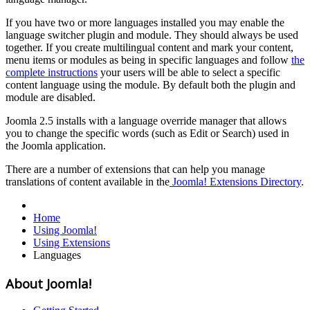
If you have two or more languages installed you may enable the
language switcher plugin and module. They should always be used
together. If you create multilingual content and mark your content,
menu items or modules as being in specific languages and follow
the
complete instructions
your users will be able to select a specific
content language using the module. By default both the plugin and
module are disabled.
Joomla 2.5 installs with a language override manager that allows
you to change the specific words (such as Edit or Search) used in
the Joomla application.
There are a number of extensions that can help you manage
translations of content available in the
Joomla! Extensions Directory
.
Home
Using Joomla!
Using Extensions
Languages
About Joomla!