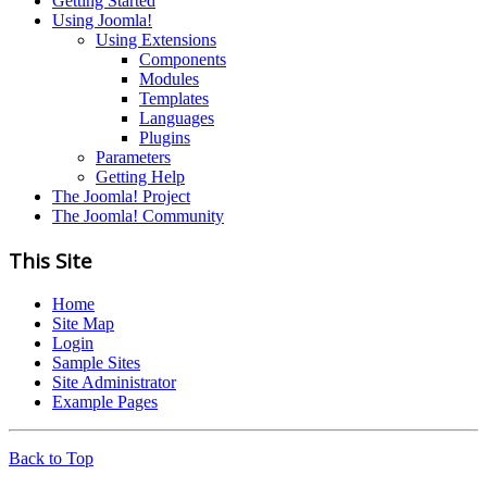
Getting Started
Using Joomla!
Using Extensions
Components
Modules
Templates
Languages
Plugins
Parameters
Getting Help
The Joomla! Project
The Joomla! Community
This Site
Home
Site Map
Login
Sample Sites
Site Administrator
Example Pages
Back to Top