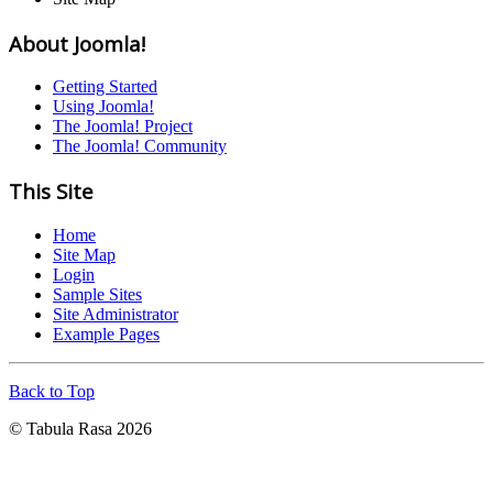
About Joomla!
Getting Started
Using Joomla!
The Joomla! Project
The Joomla! Community
This Site
Home
Site Map
Login
Sample Sites
Site Administrator
Example Pages
Back to Top
© Tabula Rasa 2026