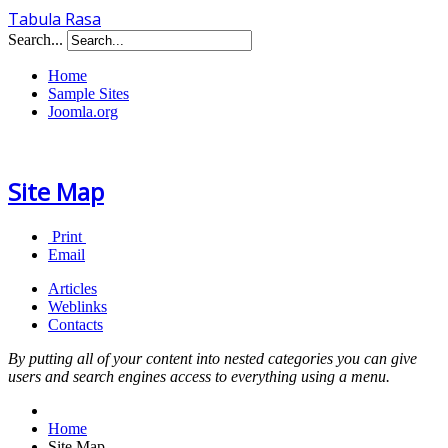
Tabula Rasa
Search...
Home
Sample Sites
Joomla.org
Site Map
Print
Email
Articles
Weblinks
Contacts
By putting all of your content into nested categories you can give
users and search engines access to everything using a menu.
Home
Site Map