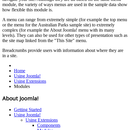
module, the variety of ways menus are used in the sample data show
how flexible this module is.
A menu can range from extremely simple (for example the top menu
or the menu for the Australian Parks sample site) to extremely
complex (for example the About Joomla! menu with its many
levels). They can also be used for other types of presentation such as
the site map linked from the "This Site" menu.
Breadcrumbs provide users with information about where they are
in a site.
Home
Using Joomla!
Using Extensions
Modules
About Joomla!
Getting Started
Using Joomla!
Using Extensions
Components