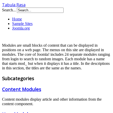
Tabula Rasa
Search...
Home
Sample Sites
Joomla.org
Modules are small blocks of content that can be displayed in
positions on a web page. The menus on this site are displayed in
modules. The core of Joomla! includes 24 separate modules ranging
from login to search to random images. Each module has a name
that starts mod_ but when it displays it has a title. In the descriptions
in this section, the titles are the same as the names.
Subcategories
Content Modules
Content modules display article and other information from the
content component.