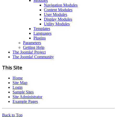
Modules
Navigation Modules
Content Modules
User Modules
Display Modules
Utility Modules
Templates
Languages
Plugins
Parameters
Getting Help
The Joomla! Project
The Joomla! Community
This Site
Home
Site Map
Login
Sample Sites
Site Administrator
Example Pages
Back to Top