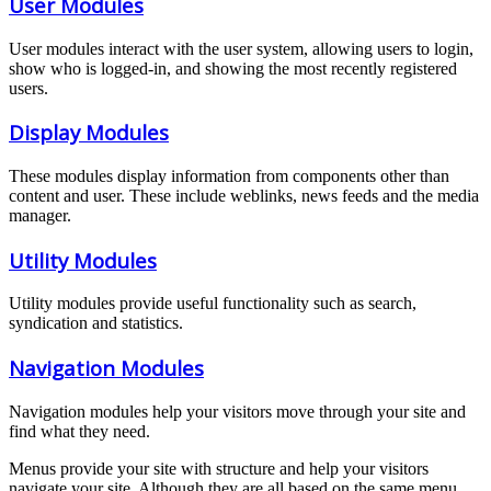
User Modules
User modules interact with the user system, allowing users to login,
show who is logged-in, and showing the most recently registered
users.
Display Modules
These modules display information from components other than
content and user. These include weblinks, news feeds and the media
manager.
Utility Modules
Utility modules provide useful functionality such as search,
syndication and statistics.
Navigation Modules
Navigation modules help your visitors move through your site and
find what they need.
Menus provide your site with structure and help your visitors
navigate your site. Although they are all based on the same menu