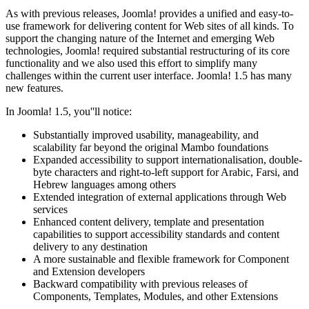
As with previous releases, Joomla! provides a unified and easy-to-
use framework for delivering content for Web sites of all kinds. To
support the changing nature of the Internet and emerging Web
technologies, Joomla! required substantial restructuring of its core
functionality and we also used this effort to simplify many
challenges within the current user interface. Joomla! 1.5 has many
new features.
In Joomla! 1.5, you''ll notice:
Substantially improved usability, manageability, and
scalability far beyond the original Mambo foundations
Expanded accessibility to support internationalisation, double-
byte characters and right-to-left support for Arabic, Farsi, and
Hebrew languages among others
Extended integration of external applications through Web
services
Enhanced content delivery, template and presentation
capabilities to support accessibility standards and content
delivery to any destination
A more sustainable and flexible framework for Component
and Extension developers
Backward compatibility with previous releases of
Components, Templates, Modules, and other Extensions