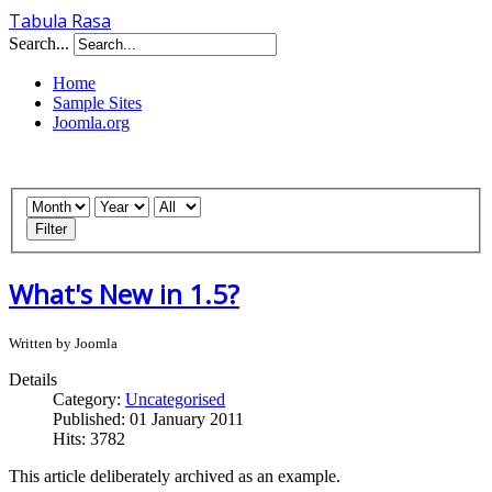
Tabula Rasa
Search...
Home
Sample Sites
Joomla.org
Filter
What's New in 1.5?
Written by Joomla
Details
Category:
Uncategorised
Published: 01 January 2011
Hits: 3782
This article deliberately archived as an example.