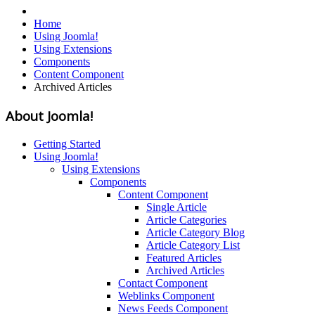
Home
Using Joomla!
Using Extensions
Components
Content Component
Archived Articles
About Joomla!
Getting Started
Using Joomla!
Using Extensions
Components
Content Component
Single Article
Article Categories
Article Category Blog
Article Category List
Featured Articles
Archived Articles
Contact Component
Weblinks Component
News Feeds Component