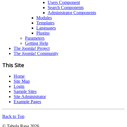
Users Component
Search Components
Administrator Components
Modules
Templates
Languages
Plugins
Parameters
Getting Help
The Joomla! Project
The Joomla! Community
This Site
Home
Site Map
Login
Sample Sites
Site Administrator
Example Pages
Back to Top
© Tabula Rasa 2026