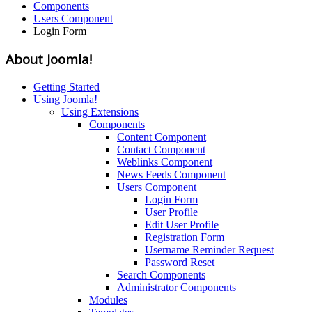
Components
Users Component
Login Form
About Joomla!
Getting Started
Using Joomla!
Using Extensions
Components
Content Component
Contact Component
Weblinks Component
News Feeds Component
Users Component
Login Form
User Profile
Edit User Profile
Registration Form
Username Reminder Request
Password Reset
Search Components
Administrator Components
Modules