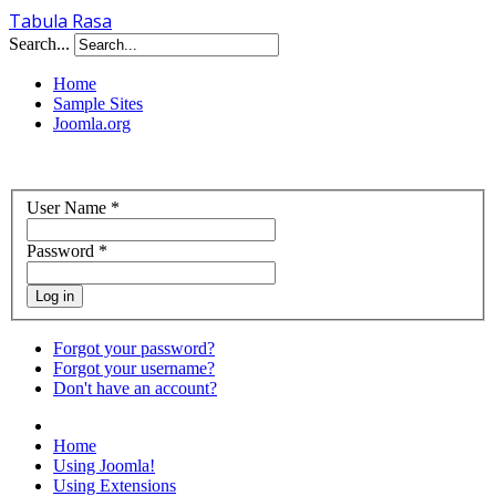
Tabula Rasa
Search...
Home
Sample Sites
Joomla.org
User Name
*
Password
*
Log in
Forgot your password?
Forgot your username?
Don't have an account?
Home
Using Joomla!
Using Extensions