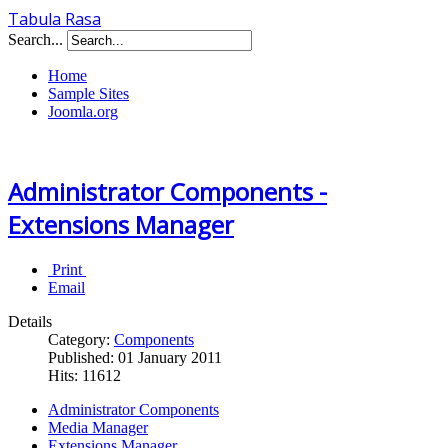
Tabula Rasa
Search...
Home
Sample Sites
Joomla.org
Administrator Components -
Extensions Manager
Print
Email
Details
Category:
Components
Published: 01 January 2011
Hits: 11612
Administrator Components
Media Manager
Extensions Manager