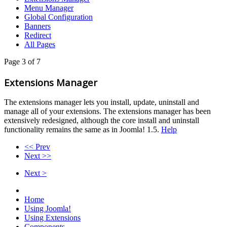
Menu Manager
Global Configuration
Banners
Redirect
All Pages
Page 3 of 7
Extensions Manager
The extensions manager lets you install, update, uninstall and
manage all of your extensions. The extensions manager has been
extensively redesigned, although the core install and uninstall
functionality remains the same as in Joomla! 1.5.
Help
<< Prev
Next >>
Next >
Home
Using Joomla!
Using Extensions
Components