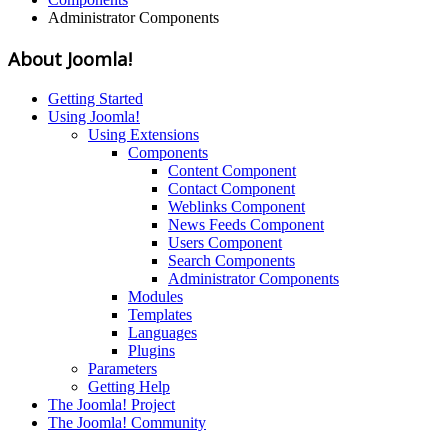
Administrator Components
About Joomla!
Getting Started
Using Joomla!
Using Extensions
Components
Content Component
Contact Component
Weblinks Component
News Feeds Component
Users Component
Search Components
Administrator Components
Modules
Templates
Languages
Plugins
Parameters
Getting Help
The Joomla! Project
The Joomla! Community